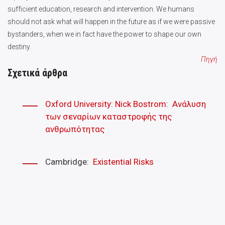
sufficient education, research and intervention. We humans
should not ask what will happen in the future as if we were passive
bystanders, when we in fact have the power to shape our own
destiny.
Πηγή
Σχετικά άρθρα
Oxford University: Nick Bostrom: Ανάλυση
των σεναρίων καταστροφής της
ανθρωπότητας
Cambridge:
Existential Risks