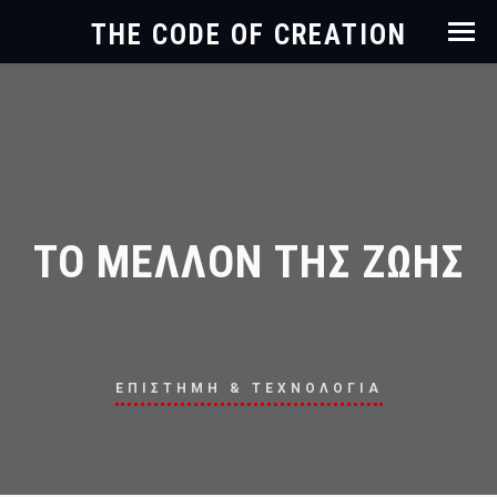
THE CODE OF CREATION
ΤΟ ΜΕΛΛΟΝ ΤΗΣ ΖΩΗΣ
ΕΠΙΣΤΗΜΗ & ΤΕΧΝΟΛΟΓΙΑ