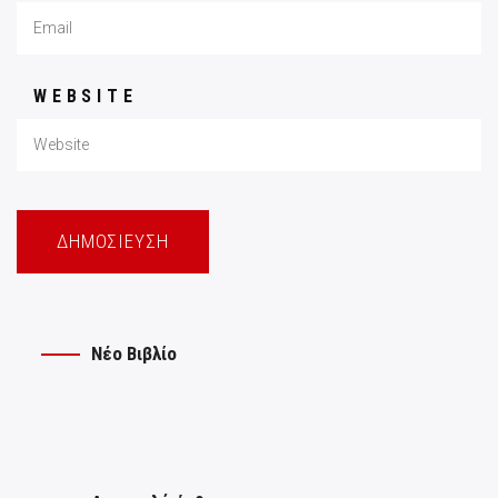
WEBSITE
Νέο Βιβλίο