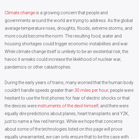
Climate change
is a growing concern that people and
governments around the world are trying to address. As the global
average temperature rises, droughts, floods, extreme storms, and
more could become the norm. The resulting food, water and
housing shortages could trigger economic instabilities and war.
While climate change itself is unlikely to be an existential risk, the
havoc it wreaks could increase the likelihood of nuclear war,
pandemics or other catastrophes.
During the early years of trains, many worried that the human body
couldn’t handle speeds greater than
30 miles per hour
; people were
hesitant to use the first phones for fear of electric shocks or that
the devices were
instruments of the devil himself
; and there were
equally dire predictions about planes, heart transplants and Y2K,
just to name a few red herrings. While we hope that concerns
about some of the technologies listed on this page will prove
equally unwarranted, we can only ensure that to be the case with