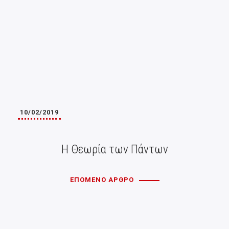
10/02/2019
Η Θεωρία των Πάντων
ΕΠΟΜΕΝΟ ΑΡΘΡΟ