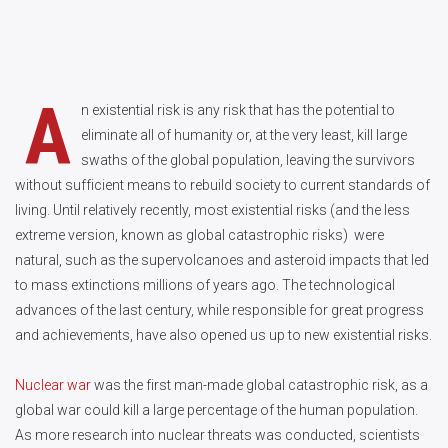
A
n existential risk is any risk that has the potential to
eliminate all of humanity or, at the very least, kill large
swaths of the global population, leaving the survivors
without sufficient means to rebuild society to current standards of
living. Until relatively recently, most existential risks (and the less
extreme version, known as global catastrophic risks) were
natural, such as the supervolcanoes and asteroid impacts that led
to mass extinctions millions of years ago. The technological
advances of the last century, while responsible for great progress
and achievements, have also opened us up to new existential risks.
Nuclear war
was the first man-made global catastrophic risk, as a
global war could kill a large percentage of the human population.
As more research into nuclear threats was conducted, scientists