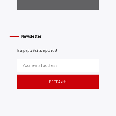
Newsletter
Ενημερωθείτε πρώτοι!
ΕΓΓΡΑΦΗ