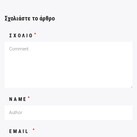
Σχολιάστε το άρθρο
*
ΣΧΟΛΙΟ
*
NAME
*
EMAIL