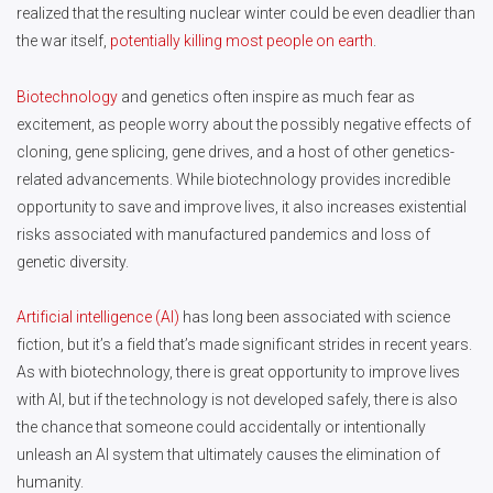
realized that the resulting nuclear winter could be even deadlier than
the war itself,
potentially killing most people on earth
.
Biotechnology
and genetics often inspire as much fear as
excitement, as people worry about the possibly negative effects of
cloning, gene splicing, gene drives, and a host of other genetics-
related advancements. While biotechnology provides incredible
opportunity to save and improve lives, it also increases existential
risks associated with manufactured pandemics and loss of
genetic diversity.
Artificial intelligence (AI)
has long been associated with science
fiction, but it’s a field that’s made significant strides in recent years.
As with biotechnology, there is great opportunity to improve lives
with AI, but if the technology is not developed safely, there is also
the chance that someone could accidentally or intentionally
unleash an AI system that ultimately causes the elimination of
humanity.