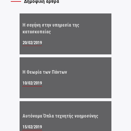
Δημοφιλή άρθρα
Η σαγήνη στην υπηρεσία της
κατασκοπείας
20/02/2019
Η Θεωρία των Πάντων
10/02/2019
Αυτόνομα Όπλα τεχνητής νοημοσύνης
15/02/2019